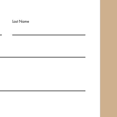
Last Name