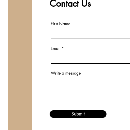
Contact Us
First Name
Email
Write a message
Submit