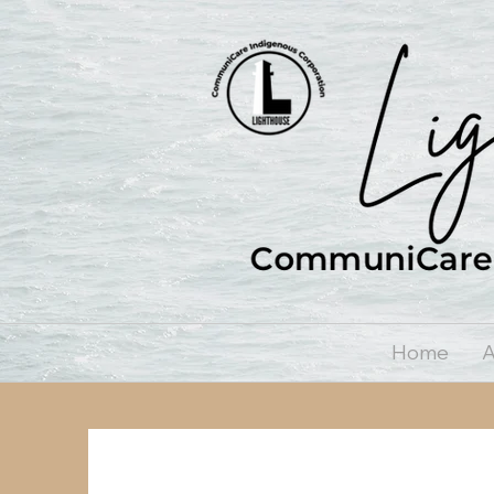
Home
A