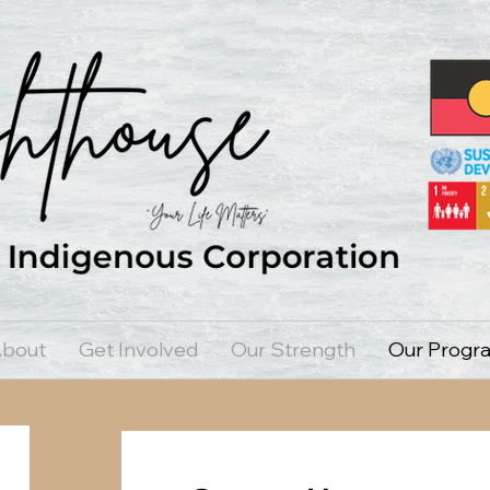
bout
Get Involved
Our Strength
Our Progr