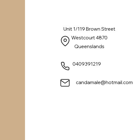
Unit 1/119 Brown Street
Westcourt 4870
Queenslands
0409391219
candamale@hotmail.com