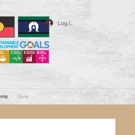
Log In
ams
Give