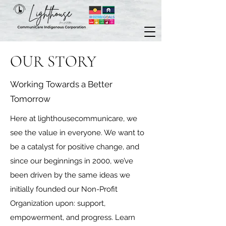
OUR STORY
Working Towards a Better
Tomorrow
Here at lighthousecommunicare, we
see the value in everyone. We want to
be a catalyst for positive change, and
since our beginnings in 2000, we’ve
been driven by the same ideas we
initially founded our Non-Profit
Organization upon: support,
empowerment, and progress. Learn